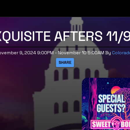
QUISITE AFTERS 11/
November 9, 2024 9:00PM - November 10 5:00AM
By
Colorad