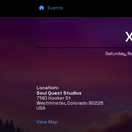
Events
X
Saturday, 
Location:
Soul Quest Studios
7140 Hooker St
Westminster, Colorado 80226
USA
View Map