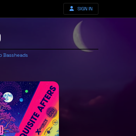
SIGN IN
9
o Bassheads