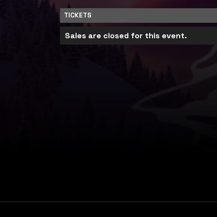
TICKETS
Sales are closed for this event.