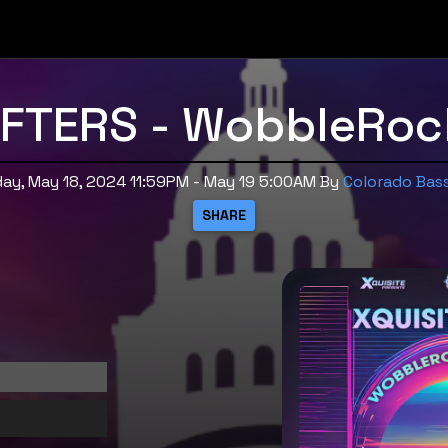
AFTERS - WobbleRock
ay, May 18, 2024 11:59PM - May 19 5:00AM
By
Colorado Bas