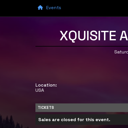
Events
XQUISITE 
Saturd
Location:
USA
TICKETS
Sales are closed for this event.