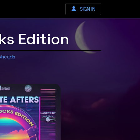
SIGN IN
s Edition
sheads