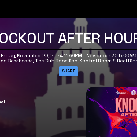
OCKOUT AFTER HOU
Friday, November 29, 2024 11:59PM - November 30 5:00AM
ado Bassheads, The Dub Rebellion, Kontrol Room & Real Rid
ail