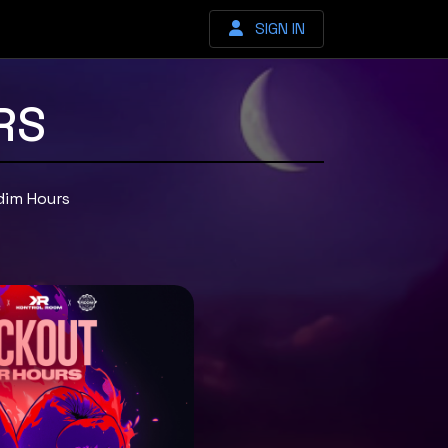
SIGN IN
RS
dim Hours