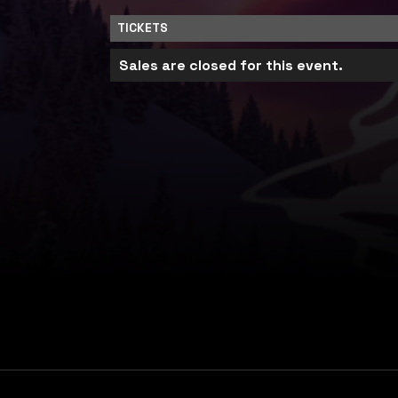
TICKETS
Sales are closed for this event.