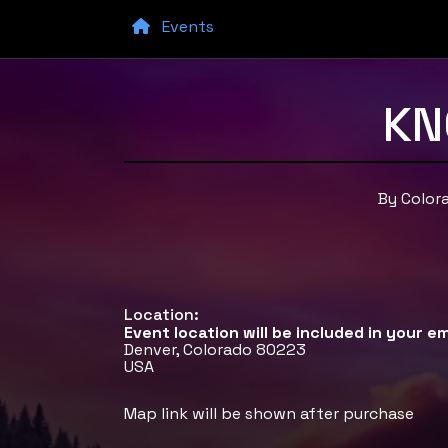
Events
KN
By Color
Location:
Event location will be included in your em
Denver, Colorado 80223
USA
Map link will be shown after purchase