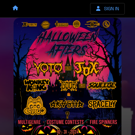
SIGN IN