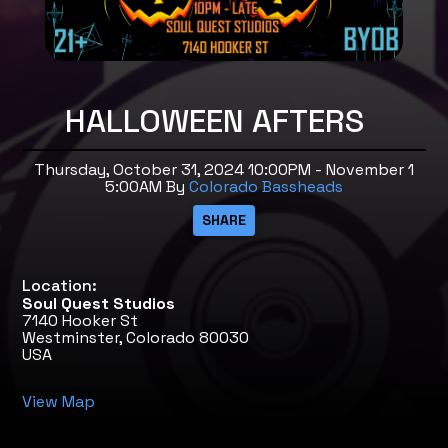
HALLOWEEN AFTERS
Thursday, October 31, 2024 10:00PM - November 1
5:00AM
By
Colorado Bassheads
Location:
Soul Quest Studios
7140 Hooker St
Westminster, Colorado 80030
USA
View Map