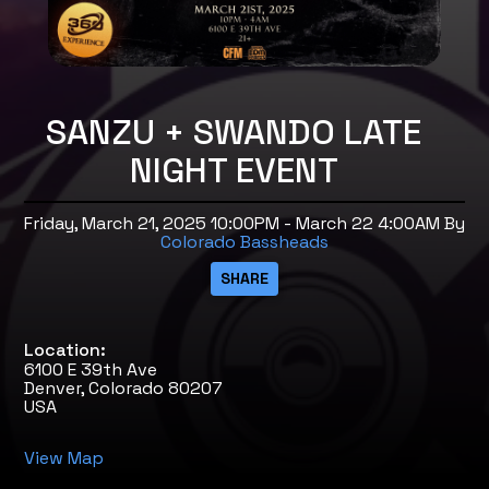
SANZU + SWANDO LATE
NIGHT EVENT
Friday, March 21, 2025 10:00PM - March 22 4:00AM
By
Colorado Bassheads
Location:
6100 E 39th Ave
Denver, Colorado 80207
USA
View Map