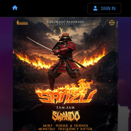
SIGN IN