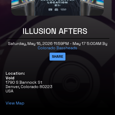
ILLUSION AFTERS
Saturday, May 16, 2026 11:59PM - May 17 5:00AM
By
Colorado Bassheads
Location:
Void
1790 S Bannock St
Denver, Colorado 80223
USA
View Map