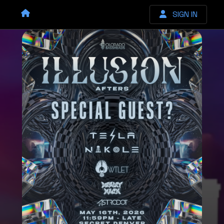
SIGN IN