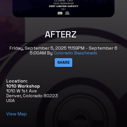
AFTERZ
Friday, September 5, 2025 11:59PM - September 6
5:00AM
By
Colorado Bassheads
Location:
1010 Workshop
1010 W 1st Ave
Denver, Colorado 80223
USA
View Map