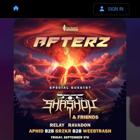
SIGN IN